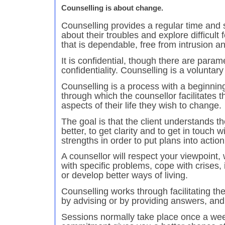
Counselling is about change.
Counselling provides a regular time and s
about their troubles and explore difficult
that is dependable, free from intrusion an
It is confidential, though there are parame
confidentiality. Counselling is a voluntar
Counselling is a process with a beginnin
through which the counsellor facilitates t
aspects of their life they wish to change.
The goal is that the client understands t
better, to get clarity and to get in touch
strengths in order to put plans into action
A counsellor will respect your viewpoint, 
with specific problems, cope with crises,
or develop better ways of living.
Counselling works through facilitating the 
by advising or by providing answers, and n
Sessions normally take place once a wee