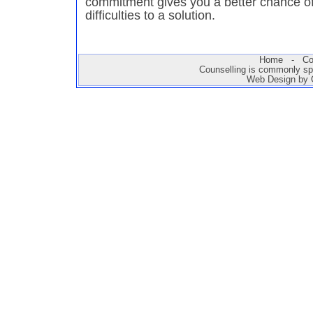
commitment gives you a better chance of
difficulties to a solution.
Home
-
Co
Counselling is commonly sp
Web Design by 