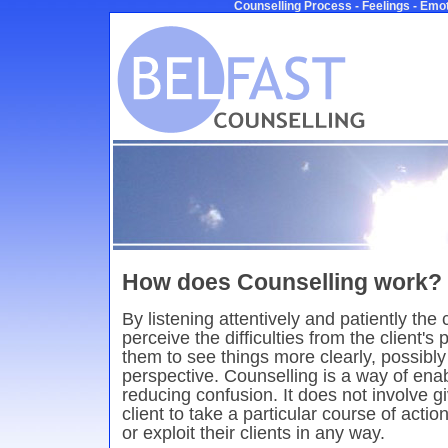
Counselling Process - Feelings - Emot
How does Counselling work?
By listening attentively and patiently the
perceive the difficulties from the client's
them to see things more clearly, possibly 
perspective. Counselling is a way of ena
reducing confusion. It does not involve gi
client to take a particular course of acti
or exploit their clients in any way.