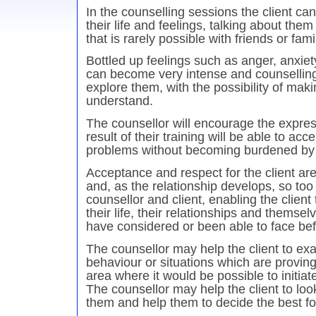
In the counselling sessions the client ca
their life and feelings, talking about the
that is rarely possible with friends or fami
Bottled up feelings such as anger, anxie
can become very intense and counselling 
explore them, with the possibility of mak
understand.
The counsellor will encourage the expres
result of their training will be able to acce
problems without becoming burdened by
Acceptance and respect for the client are
and, as the relationship develops, so to
counsellor and client, enabling the client
their life, their relationships and themse
have considered or been able to face bef
The counsellor may help the client to exa
behaviour or situations which are provin
area where it would be possible to initia
The counsellor may help the client to loo
them and help them to decide the best fo